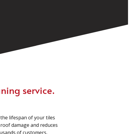
ning service.
he lifespan of your tiles
m roof damage and reduces
housands of customers,