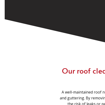
Our roof cle
A well-maintained roof n
and guttering. By removin
the risk of leaks or 