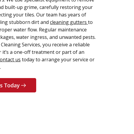
d built-up grime, carefully restoring your
cting your tiles. Our team has years of
ling stubborn dirt and
cleaning gutters
to
roper water flow. Regular maintenance
ckages, water ingress, and unwanted pests.
Cleaning Services, you receive a reliable
 it’s a one-off treatment or part of an
ontact us
today to arrange your service or
.
s Today