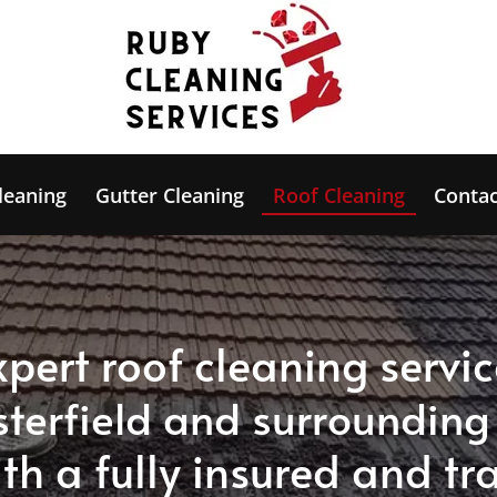
leaning
Gutter Cleaning
Roof Cleaning
Contac
xpert roof cleaning servic
sterfield and surrounding
th a fully insured and tr