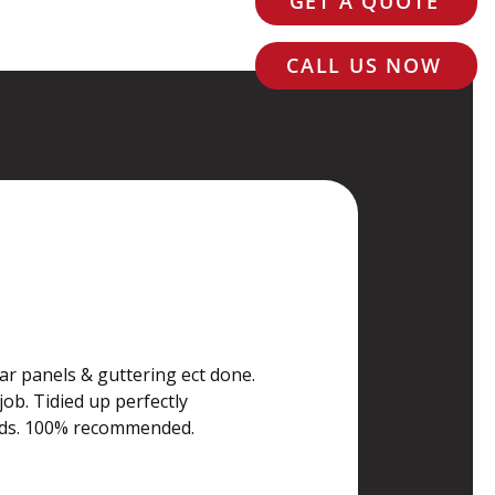
GET A QUOTE
CALL US NOW
 Price
ar panels & guttering ect done. 
job. Tidied up perfectly 
rds. 100% recommended.