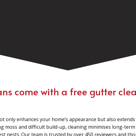
ans come with a free gutter clea
ot only enhances your home’s appearance but also extends t
g moss and difficult build-up, cleaning minimises long-ter
pest nests. Our team is trusted by over 450 reviewers and t