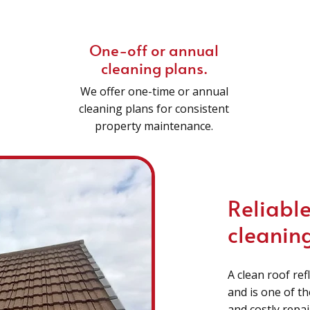
One-off or annual
cleaning plans.
We offer one-time or annual
cleaning plans for consistent
property maintenance.
Reliable
cleaning
A clean roof ref
and is one of t
and costly repa