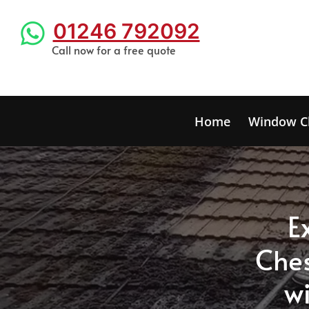
01246 792092
Call now for a free quote
Home
Window C
E
C
he
wi