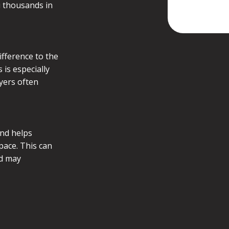
u thousands in
ifference to the
is especially
uyers often
and helps
pace. This can
nd may