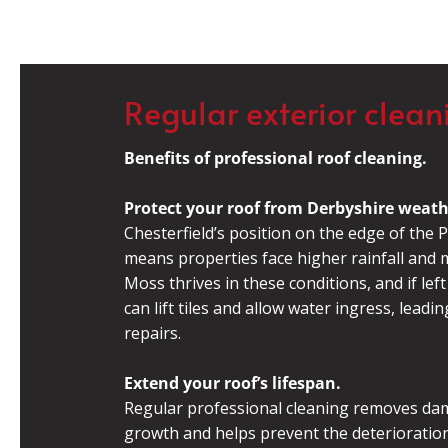
Regular exterior clean
Benefits of professional roof cleaning.
Protect your roof from Derbyshire weath
Chesterfield’s position on the edge of the P
means properties face higher rainfall and m
Moss thrives in these conditions, and if left
can lift tiles and allow water ingress, leadin
repairs.
Extend your roof’s lifespan.
Regular professional cleaning removes da
growth and helps prevent the deterioration 