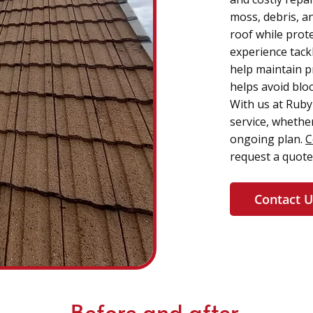
moss, debris, an
roof while prote
experience tack
help maintain p
helps avoid blo
With us at Ruby 
service, whether
ongoing plan.
C
request a quote
Contact U
Before and after.