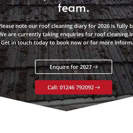
team.
lease note our roof cleaning diary for 2026 is fully 
We are currently taking enquiries for roof cleaning i
Get in touch today to book now or for more inform
Enquire for 2027
Call: 01246 792092