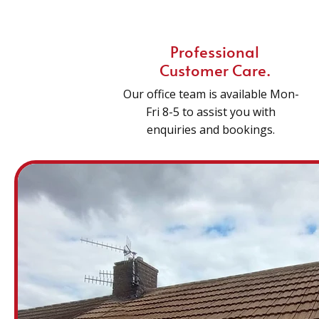
Professional
Customer Care.
Our office team is available Mon-
Fri 8-5 to assist you with
enquiries and bookings.