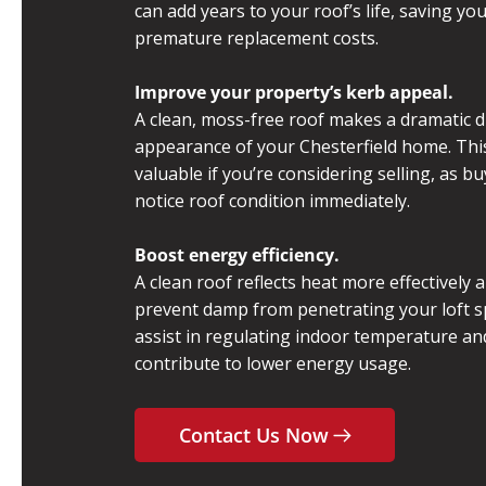
can add years to your roof’s life, saving yo
premature replacement costs.
Improve your property’s kerb appeal.
A clean, moss-free roof makes a dramatic d
appearance of your Chesterfield home. This 
valuable if you’re considering selling, as b
notice roof condition immediately.
Boost energy efficiency.
A clean roof reflects heat more effectively 
prevent damp from penetrating your loft s
assist in regulating indoor temperature a
contribute to lower energy usage.
Contact Us Now