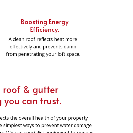
Boosting Energy
Efficiency.
A clean roof reflects heat more
effectively and prevents damp
from penetrating your loft space.
 roof & gutter
 you can trust.
lects the overall health of your property
he simplest ways to prevent water damage
irs. We use specialist equipment to remove