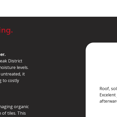
ing.
er.
eak District
Georgia
oisture levels.
 untreated, it
g to costly
Roof, sol
Excelent 
afterwa
maging organic
of tiles. This