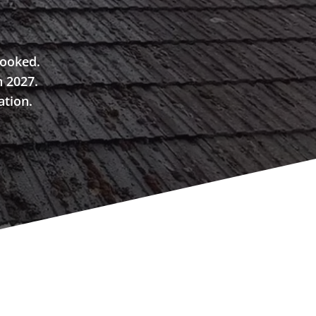
booked.
n 2027.
ation.