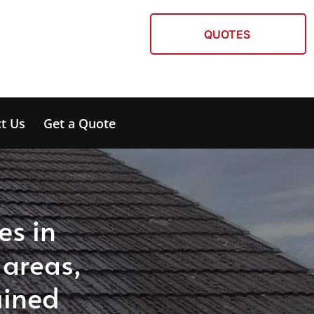
QUOTES
t Us
Get a Quote
es in
 areas,
ained